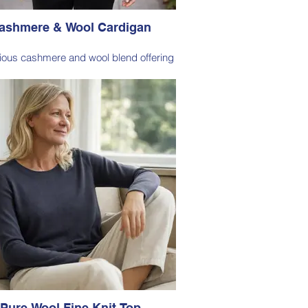
ashmere & Wool Cardigan
rious cashmere and wool blend offering
onal softness, warmth, and lightweight
comfort for everyday wear.
ssic cardigan silhouette designed for
ess layering, making it a versatile staple
or both casual and polished looks.
Style 6003
Size Small – X-Large
Price: $269 incl GST
ble in Olive (as photo), Midnight Blue,
Fuchsia, Pomegranate, Taupe
Pure Wool Fine Knit Top