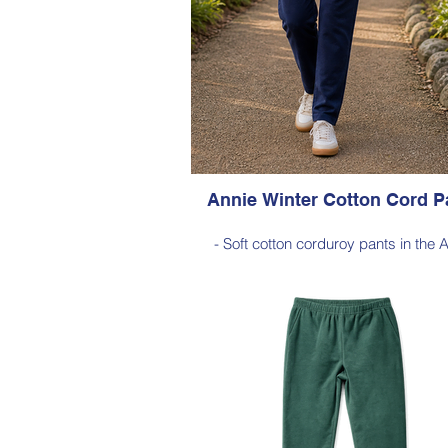
Annie Winter Cotton Cord P
- Soft cotton corduroy pants in the 
silhouette, with a hint of elastane 
comfortable stretch, side pockets, ela
waist
- Style Note - these pants are a full 
silhouette, measuring approximately 
cm from the waist to the outer leg
Style 6773
Size Small – X-Large
Price $189 incl GST