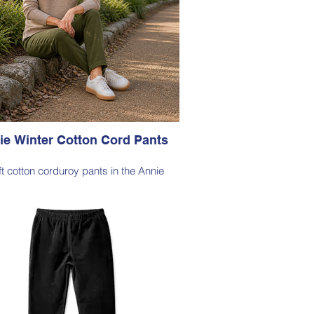
ie Winter Cotton Cord Pants
ft cotton corduroy pants in the Annie
lhouette, with a hint of elastane for
able stretch, side pockets, elasticated
waist
le Note - these pants are a full length
ette, measuring approximately 100–103
from the waist to the outer leg hem
Style 6773
Size Small – X-Large
Price $189 incl GST