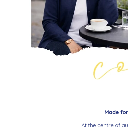
Made for 
At the centre of a