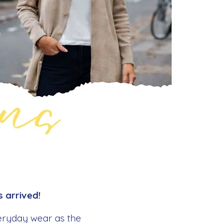
 arrived!
veryday wear as the