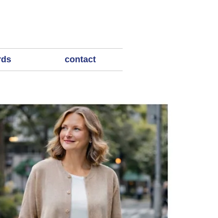
rds
contact