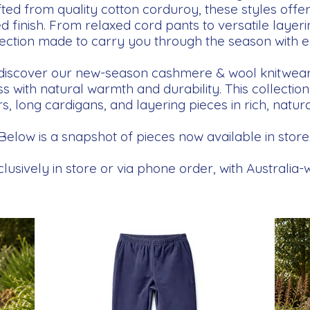
ted from quality cotton corduroy, these styles offer
d finish. From relaxed cord pants to versatile layerin
lection made to carry you through the season with e
 discover our new-season cashmere & wool knitwear 
 with natural warmth and durability. This collectio
, long cardigans, and layering pieces in rich, natura
Below is a snapshot of pieces now available in store
lusively in store or via phone order, with Australia-w