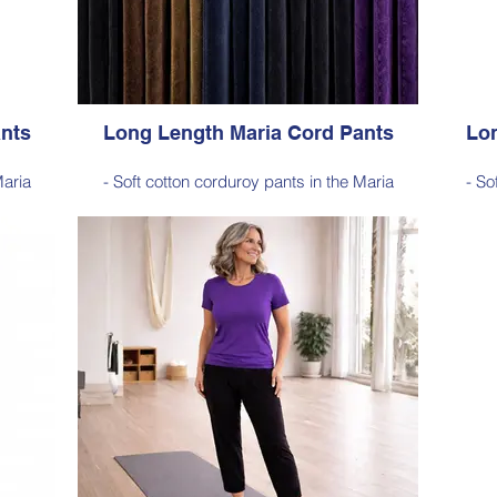
 Dark Ink
Jade Green, Dark Olive, Light Ink, Dark Ink
Red
nts
Long Length Maria Cord Pants
Lon
Maria
- Soft cotton corduroy pants in the Maria
- So
for
silhouette, with a hint of elastane for
si
sticated
comfortable stretch, side pockets, elasticated
comfort
waist
a-long
- Style Note - these pants are an extra-long
- Sty
103–105
silhouette, measuring approximately 103–105
silhou
 hem
cm from the waist to the outer leg hem
cm 
Style 6772
Size Small – X-Large
Price $189 incl GST
dnight
Available in Purple, Cocoa Brown, Midnight
Avail
ck
Navy, Gold Moss, Blue Navy, Black
N