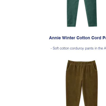
Available in Dark Ink (as photo), Black
Red, Dark Olive, Jade Green, Light
Annie Winter Cotton Cord P
- Soft cotton corduroy pants in the 
silhouette, with a hint of elastane 
comfortable stretch, side pockets, ela
waist
- Style Note - these pants are a full 
silhouette, measuring approximately 
cm from the waist to the outer leg
Style 6773
Size Small – X-Large
Price $189 incl GST
Available in Jade Green (as photo), 