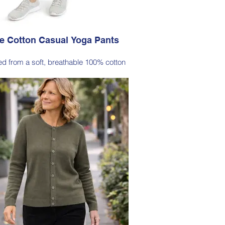
e Cotton Casual Yoga Pants
ted from a soft, breathable 100% cotton
signed with a relaxed silhouette and
rtable elastic waistband (no pockets)
Style 6774
Size Small – X-Large
Price $88 incl GST
lable in Black (as photo), Navy, Plum