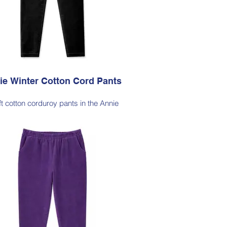
lable in Dark Olive (as photo), Black,
Cherry Red, Jade Green, Light Ink, Dark Ink
ie Winter Cotton Cord Pants
ft cotton corduroy pants in the Annie
lhouette, with a hint of elastane for
able stretch, side pockets, elasticated
waist
le Note - these pants are a full length
ette, measuring approximately 100–103
from the waist to the outer leg hem
Style 6773
Size Small – X-Large
Price $189 incl GST
le in Black (as photo), Dark Ink, Cherry