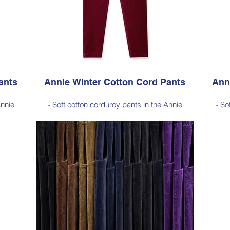
, Cherry
Available in Light Ink (as photo), Black, Cherry
Avai
 Ink
Red, Dark Olive, Jade Green, Dark Ink
ants
Annie Winter Cotton Cord Pants
Ann
Annie
- Soft cotton corduroy pants in the Annie
- So
for
silhouette, with a hint of elastane for
si
sticated
comfortable stretch, side pockets, elasticated
comfort
waist
length
- Style Note - these pants are a full length
- Sty
100–103
silhouette, measuring approximately 100–103
silhou
 hem
cm from the waist to the outer leg hem
cm 
Style 6773
Size Small – X-Large
Price $189 incl GST
Black,
Available in Cherry Red (as photo), Black,
Availab