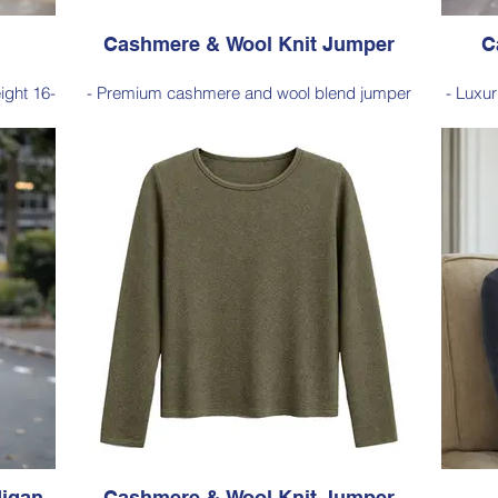
Cashmere & Wool Knit Jumper
C
eight 16-
- Premium cashmere and wool blend jumper
- Luxu
warmth
crafted in a 12-gauge horizontal rib knit for a
excepti
soft feel, warmth, and a refined textured look.
t for
- Classic ribbed detailing with a ribbed
- Cla
 it an
neckline and turnover rib cuffs, creating a
effortl
ing.
comfortable fit and timeless everyday style.
f
Style 6001
Size Small – X-Large
Price: $259 incl GST
Black,
Available in Red (as photo), Navy, Fuchsia,
Availa
Charcoal
igan
Cashmere & Wool Knit Jumper