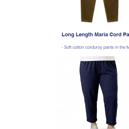
Cherry Red, Dark Olive, Light Ink,
Long Length Maria Cord Pa
- Soft cotton corduroy pants in the 
silhouette, with a hint of elastane 
comfortable stretch, side pockets, ela
waist
- Style Note - these pants are an extr
silhouette, measuring approximately 
cm from the waist to the outer leg
Style 6772
Size Small – X-Large
Price $189 incl GST
Available in Purple, Cocoa Brown, Mi
Navy, Gold Moss, Blue Navy, Bla