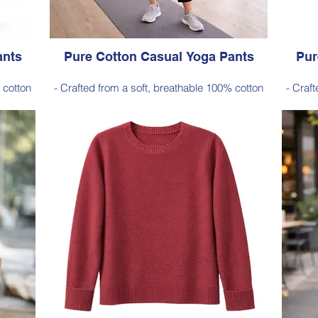
ants
Pure Cotton Casual Yoga Pants
Pur
 cotton
- Crafted from a soft, breathable 100% cotton
- Craf
e and
- Designed with a relaxed silhouette and
- De
ckets)
comfortable elastic waistband (no pockets)
comfo
Style 6774
Size Small – X-Large
Price $88 incl GST
 Plum
Available in Black (as photo), Navy, Plum
Avai