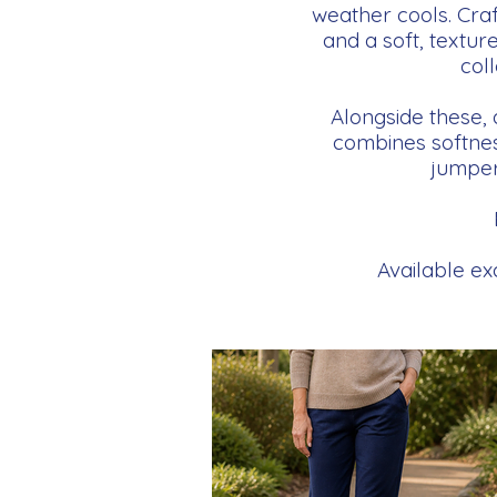
weather cools. Craf
and a soft, texture
col
Alongside these,
combines softness
jumpers
Available exc