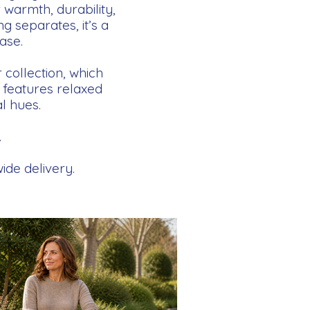
 warmth, durability,
g separates, it’s a
ase.
collection, which
n features relaxed
l hues.
.
ide delivery.