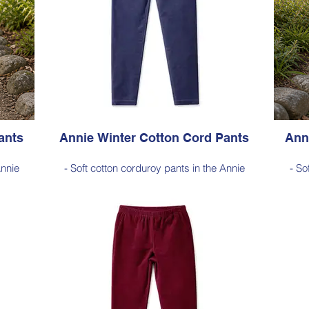
ants
Annie Winter Cotton Cord Pants
Ann
Annie
- Soft cotton corduroy pants in the Annie
- So
for
silhouette, with a hint of elastane for
si
sticated
comfortable stretch, side pockets, elasticated
comfort
waist
length
- Style Note - these pants are a full length
- Sty
100–103
silhouette, measuring approximately 100–103
silhou
 hem
cm from the waist to the outer leg hem
cm 
Style 6773
Size Small – X-Large
Price $189 incl GST