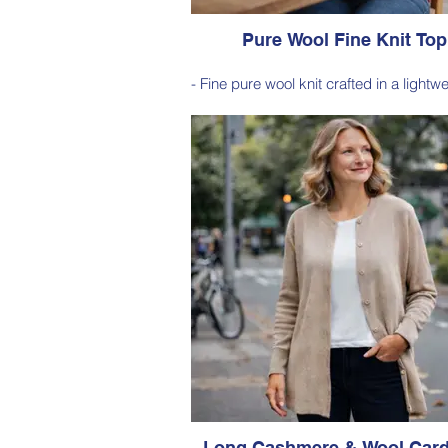
Pure Wool Fine Knit Top
- Fine pure wool knit crafted in a lightw
gauge construction, offering natural 
with a soft, breathable feel.
- Refined and versatile design perfec
layering or wearing on its own, making
effortless staple for everyday dress
Style 6005
Size Small – X-Large
Price: $189 incl GST
Available in Cherry Red (as photo), 
Navy, Nutmeg, Sage
Long Cashmere & Wool Card