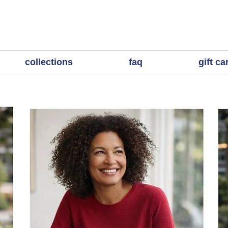
collections
faq
gift ca