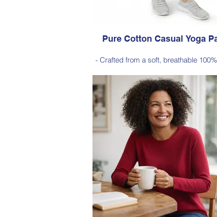
Pure Cotton Casual Yoga P
- Crafted from a soft, breathable 100%
- Designed with a relaxed silhouett
comfortable elastic waistband (no po
Style 6774
Size Small – X-Large
Price $88 incl GST
Available in Navy (as photo), Black,