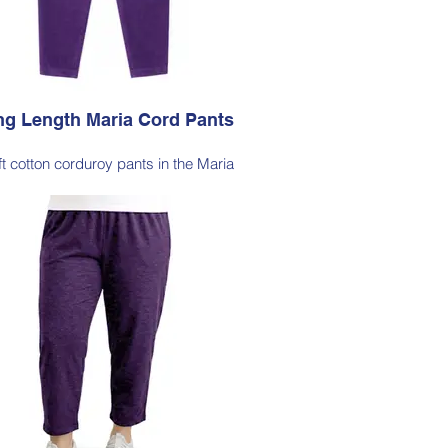
, Dark Olive, Jade Green, Light Ink
g Length Maria Cord Pants
ft cotton corduroy pants in the Maria
lhouette, with a hint of elastane for
able stretch, side pockets, elasticated
waist
le Note - these pants are an extra-long
ette, measuring approximately 103–105
from the waist to the outer leg hem
Style 6772
Size Small – X-Large
Price $189 incl GST
able in Purple, Cocoa Brown, Midnight
avy, Gold Moss, Blue Navy, Black