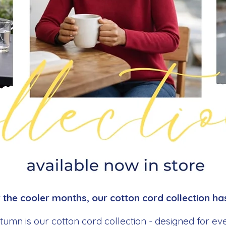
the cooler months, our cotton cord collection has
utumn is our cotton cord collection - designed for e