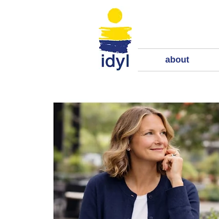
about