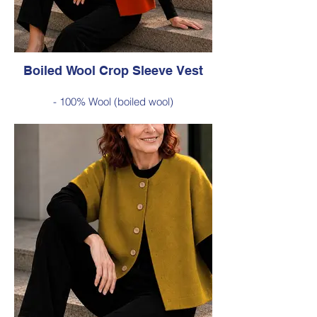
Available in Red (as photo), Green, Cobalt
Blue, Burnt Orange, Chartreuse, Black
Boiled Wool Crop Sleeve Vest
- 100% Wool (boiled wool)
- Relaxed silhouette, cropped sleeves and
classic button-front styling
- An effortless layering piece for adding
warmth without the bulk
Style 6735
Size Small – X-Large
Was $229 inc GST
Now $120 inc GST
Available in Burnt Orange (as photo),
Cobalt Blue, Red, Green, Chartreuse,
Black