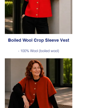
Was $229 inc GST
Now $120 inc GST
Available in Cobalt Blue (as photo), Green,
Red, Burnt Orange, Chartreuse, Black
Boiled Wool Crop Sleeve Vest
- 100% Wool (boiled wool)
- Relaxed silhouette, cropped sleeves and
classic button-front styling
- An effortless layering piece for adding
warmth without the bulk
Style 6735
Size Small – X-Large
Was $229 inc GST
Now $120 inc GST