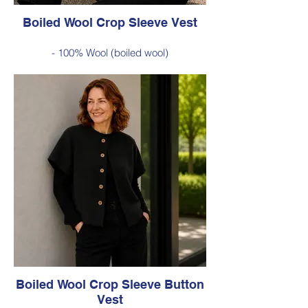
Boiled Wool Crop Sleeve Vest
- 100% Wool (boiled wool)
- Relaxed silhouette, cropped sleeves and
classic button-front styling
- An effortless layering piece for adding
warmth without the bulk
Style 6735
Size Small – X-Large
Was $229 inc GST
Now $120 inc GST
Available in Chartreuse (as photo), Cobalt
Blue, Red, Burnt Orange, Green, Black
Boiled Wool Crop Sleeve Button
Vest