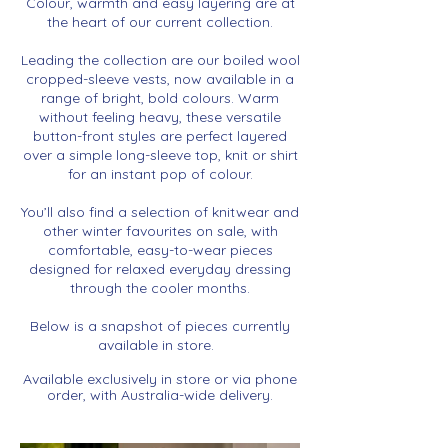
Colour, warmth and easy layering are at
the heart of our current collection.
Leading the collection are our boiled wool
cropped-sleeve vests, now available in a
range of bright, bold colours. Warm
without feeling heavy, these versatile
button-front styles are perfect layered
over a simple long-sleeve top, knit or shirt
for an instant pop of colour.
You’ll also find a selection of knitwear and
other winter favourites
on sale, with
comfortable, easy-to-wear pieces
designed for relaxed everyday dressing
through the cooler months.
Below is a snapshot of pieces currently
available in store.
Available exclusively in store or via phone
order, with Australia-wide delivery.