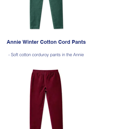
Price $189 incl GST
Available in Dark Olive (as photo), Black,
Cherry Red, Jade Green, Light Ink, Dark
Ink
Annie Winter Cotton Cord Pants
- Soft cotton corduroy pants in the Annie
silhouette, with a hint of elastane for
comfortable stretch, side pockets,
elasticated waist
- Style Note - these pants are a full length
silhouette, measuring approximately 100–
103 cm from the waist to the outer leg hem
Style 6773
Size Small – X-Large
Price $189 incl GST
Available in Jade Green (as photo), Black,
Cherry Red, Dark Olive, Light Ink, Dark