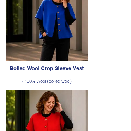
warmth without the bulk
Style 6735
Size Small – X-Large
Was $229 inc GST
Now $120 inc GST
Available in Green (as photo), Cobalt Blue,
Red, Burnt Orange, Chartreuse, Black
Boiled Wool Crop Sleeve Vest
- 100% Wool (boiled wool)
- Relaxed silhouette, cropped sleeves and
classic button-front styling
- An effortless layering piece for adding
warmth without the bulk
Style 6735
Size Small – X-Large