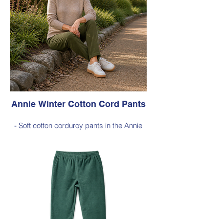
103 cm from the waist to the outer leg hem
Style 6773
Size Small – X-Large
Price $189 incl GST
Available in Light Ink (as photo), Black,
Cherry Red, Dark Olive, Jade Green, Dark
Ink
Annie Winter Cotton Cord Pants
- Soft cotton corduroy pants in the Annie
silhouette, with a hint of elastane for
comfortable stretch, side pockets,
elasticated waist
- Style Note - these pants are a full length
silhouette, measuring approximately 100–
103 cm from the waist to the outer leg hem
Style 6773
Size Small – X-Large