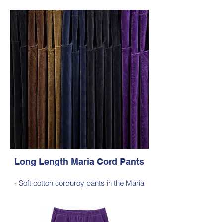
silhouette, with a hint of elastane for
comfortable stretch, side pockets,
elasticated waist
- Style Note - these pants are an extra-
long silhouette, measuring approximately
103–105 cm from the waist to the outer leg
hem
Style 6772
Size Small – X-Large
Price $189 incl GST
Available in Purple, Cocoa Brown,
Midnight Navy, Gold Moss, Blue Navy,
Black
Long Length Maria Cord Pants
- Soft cotton corduroy pants in the Maria
silhouette, with a hint of elastane for
comfortable stretch, side pockets,
elasticated waist
- Style Note - these pants are an extra-