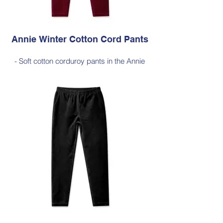
Ink
Annie Winter Cotton Cord Pants
- Soft cotton corduroy pants in the Annie
silhouette, with a hint of elastane for
comfortable stretch, side pockets,
elasticated waist
- Style Note - these pants are a full length
silhouette, measuring approximately 100–
103 cm from the waist to the outer leg hem
Style 6773
Size Small – X-Large
Price $189 incl GST
Available in Cherry Red (as photo), Black,
Jade Green, Dark Olive, Light Ink, Dark
Ink