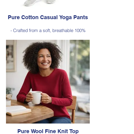
Pure Cotton Casual Yoga Pants
- Crafted from a soft, breathable 100%
cotton
- Designed with a relaxed silhouette and
comfortable elastic waistband (no
pockets)
Style 6774
Size Small – X-Large
Price $88 incl GST
Available in Black (as photo), Navy, Plum
Pure Wool Fine Knit Top