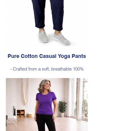
Style 6772
Size Small – X-Large
Price $189 incl GST
Available in Purple, Cocoa Brown,
Midnight Navy, Gold Moss, Blue Navy,
Black
Pure Cotton Casual Yoga Pants
- Crafted from a soft, breathable 100%
cotton
- Designed with a relaxed silhouette and
comfortable elastic waistband (no
pockets)
Style 6774
Size Small – X-Large
Price $88 incl GST
Available in Navy (as photo), Black, Plum