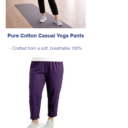
Pure Cotton Casual Yoga Pants
- Crafted from a soft, breathable 100%
cotton
- Designed with a relaxed silhouette and
comfortable elastic waistband (no
pockets)
Style 6774
Size Small – X-Large
Price $88 incl GST
Available in Black (as photo), Navy, Plum