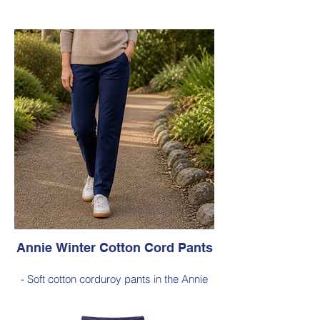
- 100% Wool (boiled wool)
- Relaxed silhouette, cropped sleeves and
classic button-front styling
- An effortless layering piece for adding
warmth without the bulk
Style 6735
Size Small – X-Large
Was $229 inc GST
Now $120 inc GST
Available in Black (as photo), Cobalt Blue,
Red, Burnt Orange, Chartreuse, Green
Annie Winter Cotton Cord Pants
- Soft cotton corduroy pants in the Annie
silhouette, with a hint of elastane for
comfortable stretch, side pockets,
elasticated waist