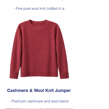
- Fine pure wool knit crafted in a
lightweight 16-gauge construction, offering
natural warmth with a soft, breathable feel.
- Refined and versatile design perfect for
layering or wearing on its own, making it
an effortless staple for everyday dressing.
Style 6005
Size Small – X-Large
Price: $189 incl GST
Available in Cherry Red (as photo), Black,
Navy, Nutmeg, Sage
Cashmere & Wool Knit Jumper
- Premium cashmere and wool blend
jumper crafted in a 12-gauge horizontal rib