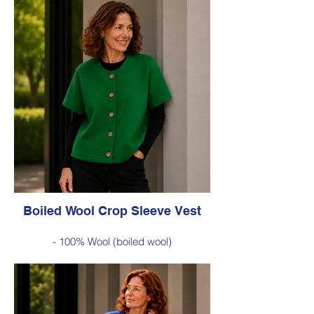
Boiled Wool Crop Sleeve Vest
- 100% Wool (boiled wool)
- Relaxed silhouette, cropped sleeves and
classic button-front styling
- An effortless layering piece for adding