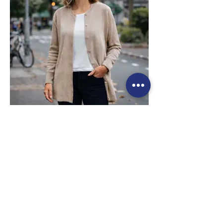
staple for both casual and polished looks.
Style 6003
Size Small – X-Large
Price: $269 incl GST
Available in Olive (as photo), Midnight
Blue, Fuchsia, Pomegranate, Taupe
Long Cashmere & Wool
Cardigan
- Luxurious cashmere and wool blend
offering exceptional softness, warmth, and
lightweight comfort for everyday wear.
- Classic long cardigan silhouette
designed for effortless layering, making it
a versatile staple for both casual and
polished looks.