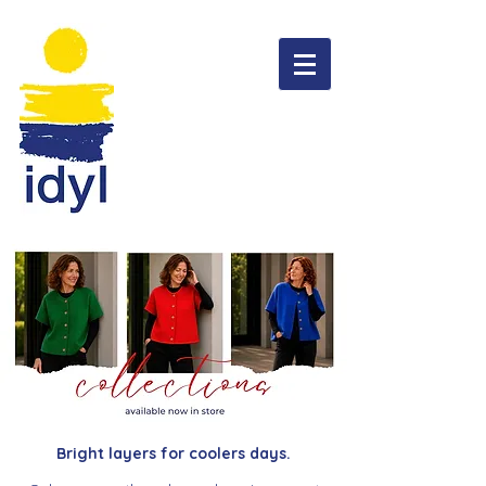
Bright layers for coolers days.