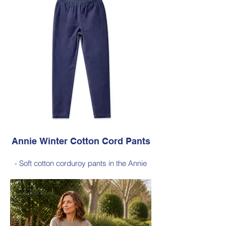
- Style Note - these pants are a full length
silhouette, measuring approximately 100–
103 cm from the waist to the outer leg hem
Style 6773
Size Small – X-Large
Price $189 incl GST
Available in Dark Ink (as photo), Black,
Cherry Red, Dark Olive, Jade Green, Light
Ink
Annie Winter Cotton Cord Pants
- Soft cotton corduroy pants in the Annie
silhouette, with a hint of elastane for
comfortable stretch, side pockets,
elasticated waist
- Style Note - these pants are a full length
silhouette, measuring approximately 100–