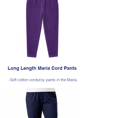
long silhouette, measuring approximately
103–105 cm from the waist to the outer leg
hem
Style 6772
Size Small – X-Large
Price $189 incl GST
Available in Purple, Cocoa Brown,
Midnight Navy, Gold Moss, Blue Navy,
Black
Long Length Maria Cord Pants
- Soft cotton corduroy pants in the Maria
silhouette, with a hint of elastane for
comfortable stretch, side pockets,
elasticated waist
- Style Note - these pants are an extra-
long silhouette, measuring approximately
103–105 cm from the waist to the outer leg
hem