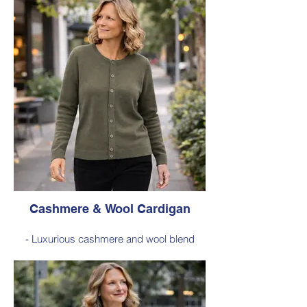
knit for a soft feel, warmth, and a refined
textured look.
- Classic ribbed detailing with a ribbed
neckline and turnover rib cuffs, creating a
comfortable fit and timeless everyday
style.
Style 6001
Size Small – X-Large
Price: $259 incl GST
Available in Red (as photo), Navy,
Fuchsia, Charcoal
Cashmere & Wool Cardigan
- Luxurious cashmere and wool blend
offering exceptional softness, warmth, and
lightweight comfort for everyday wear.
- Classic cardigan silhouette designed for
effortless layering, making it a versatile