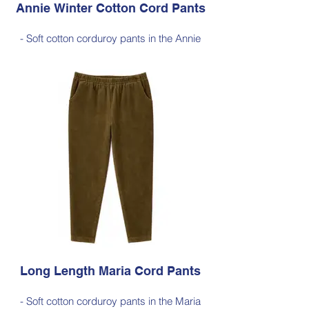
Annie Winter Cotton Cord Pants
- Soft cotton corduroy pants in the Annie
silhouette, with a hint of elastane for
comfortable stretch, side pockets,
elasticated waist
- Style Note - these pants are a full length
silhouette, measuring approximately 100–
103 cm from the waist to the outer leg hem
Style 6773
Size Small – X-Large
Price $189 incl GST
Available in Black (as photo), Dark Ink,
Cherry Red, Dark Olive, Jade Green, Light
Ink
Long Length Maria Cord Pants
- Soft cotton corduroy pants in the Maria